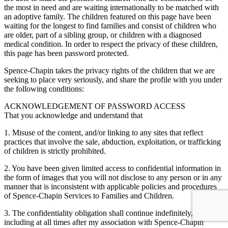
the most in need and are waiting internationally to be matched with
an adoptive family. The children featured on this page have been
waiting for the longest to find families and consist of children who
are older, part of a sibling group, or children with a diagnosed
medical condition. In order to respect the privacy of these children,
this page has been password protected.
Spence-Chapin takes the privacy rights of the children that we are
seeking to place very seriously, and share the profile with you under
the following conditions:
ACKNOWLEDGEMENT OF PASSWORD ACCESS
That you acknowledge and understand that
1. Misuse of the content, and/or linking to any sites that reflect
practices that involve the sale, abduction, exploitation, or trafficking
of children is strictly prohibited.
2. You have been given limited access to confidential information in
the form of images that you will not disclose to any person or in any
manner that is inconsistent with applicable policies and procedures
of Spence-Chapin Services to Families and Children.
3. The confidentiality obligation shall continue indefinitely,
including at all times after my association with Spence-Chapin