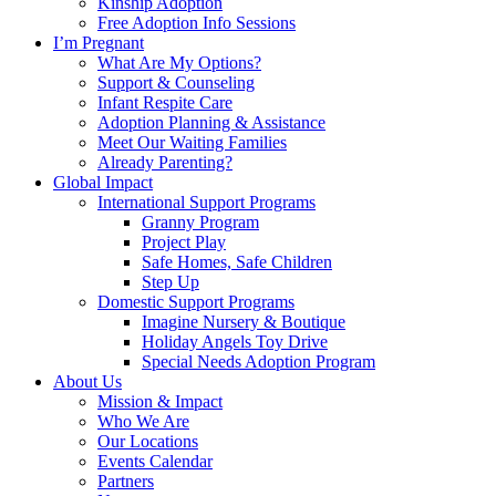
Kinship Adoption
Free Adoption Info Sessions
I’m Pregnant
What Are My Options?
Support & Counseling
Infant Respite Care
Adoption Planning & Assistance
Meet Our Waiting Families
Already Parenting?
Global Impact
International Support Programs
Granny Program
Project Play
Safe Homes, Safe Children
Step Up
Domestic Support Programs
Imagine Nursery & Boutique
Holiday Angels Toy Drive
Special Needs Adoption Program
About Us
Mission & Impact
Who We Are
Our Locations
Events Calendar
Partners