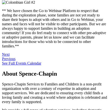
** We have chosen the Go to Webinar Platform to respect that
during the exploration phase, some families are not yet ready to
share their hopes to adopt with others and in Go to Webinar, your
names and faces will not be visible to other participants. But we are
always happy to support families in building an adoption
community! If you do feel ready to connect with other pre-adoptive
or adoptive parents, please let us know and we can facilitate
introductions for those who wish to be connected to other
families.**
Next
Previous
See Full Events Calendar
About Spence-Chapin
Spence-Chapin Services to Families and Children is a non-profit
organization with over a century of expertise in adoption and
support services. We are dedicated to ensuring every child finds a
loving family and creating a world where adoption is celebrated and
every family is supported.