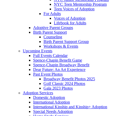
NYC Teen Mentorship Program
Teen Voices of Adoption
For Adults
Voices of Adoption
Lifebook for Adults
Adoptive Parent Groups
Birth Parent Support
Counseling
Birth Parent Support Group
Workshops & Events
Upcoming Events
Full Events Calendar
Spence-Chapin Benefit Game
Spence-Chapin Broadway Benefit
Dear Future: An Art Experience
Past Event Photos
Broadway Benefit Photos 2025
Golf Classic 2024 Photos
Gala 2023 Photos
Adoption Services
Domestic Adoption
International Adoption
International Kinship and Kinship+ Adoption
Special Needs Adoption