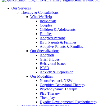
Our Services
Therapy & Consultations
Who We Help
Individuals
Couples
Children & Adolescents
Families
Adopted Persons
Birth Parents & Families
Adoptive Parents & Families
Our Specializations
Adoption
Grief & Loss
Behavioral Issues
PTSD
Anxiety & Depression
Our Modalities
Neurofeedback NEW!
Cognitive Behavioral Therapy
Psychodynamic Therapy
Play Therapy
Theraplay
Dyadic Developmental Psychotherapy