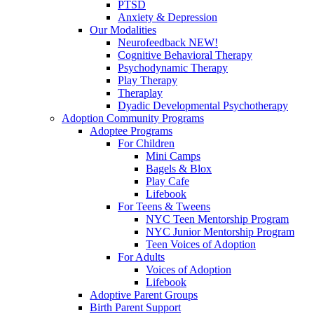
PTSD
Anxiety & Depression
Our Modalities
Neurofeedback NEW!
Cognitive Behavioral Therapy
Psychodynamic Therapy
Play Therapy
Theraplay
Dyadic Developmental Psychotherapy
Adoption Community Programs
Adoptee Programs
For Children
Mini Camps
Bagels & Blox
Play Cafe
Lifebook
For Teens & Tweens
NYC Teen Mentorship Program
NYC Junior Mentorship Program
Teen Voices of Adoption
For Adults
Voices of Adoption
Lifebook
Adoptive Parent Groups
Birth Parent Support