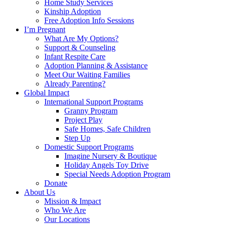
Home Study Services
Kinship Adoption
Free Adoption Info Sessions
I’m Pregnant
What Are My Options?
Support & Counseling
Infant Respite Care
Adoption Planning & Assistance
Meet Our Waiting Families
Already Parenting?
Global Impact
International Support Programs
Granny Program
Project Play
Safe Homes, Safe Children
Step Up
Domestic Support Programs
Imagine Nursery & Boutique
Holiday Angels Toy Drive
Special Needs Adoption Program
Donate
About Us
Mission & Impact
Who We Are
Our Locations