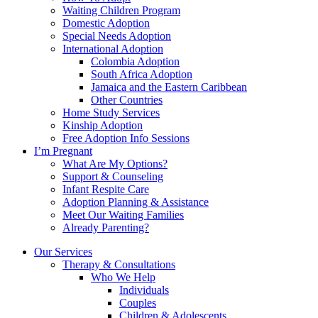
Waiting Children Program
Domestic Adoption
Special Needs Adoption
International Adoption
Colombia Adoption
South Africa Adoption
Jamaica and the Eastern Caribbean
Other Countries
Home Study Services
Kinship Adoption
Free Adoption Info Sessions
I’m Pregnant
What Are My Options?
Support & Counseling
Infant Respite Care
Adoption Planning & Assistance
Meet Our Waiting Families
Already Parenting?
Our Services
Therapy & Consultations
Who We Help
Individuals
Couples
Children & Adolescents