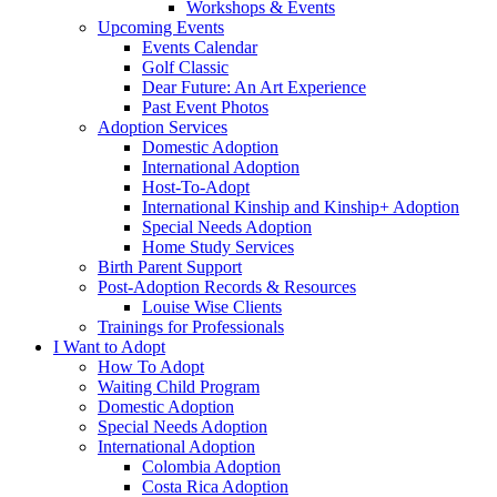
Workshops & Events
Upcoming Events
Events Calendar
Golf Classic
Dear Future: An Art Experience
Past Event Photos
Adoption Services
Domestic Adoption
International Adoption
Host-To-Adopt
International Kinship and Kinship+ Adoption
Special Needs Adoption
Home Study Services
Birth Parent Support
Post-Adoption Records & Resources
Louise Wise Clients
Trainings for Professionals
I Want to Adopt
How To Adopt
Waiting Child Program
Domestic Adoption
Special Needs Adoption
International Adoption
Colombia Adoption
Costa Rica Adoption