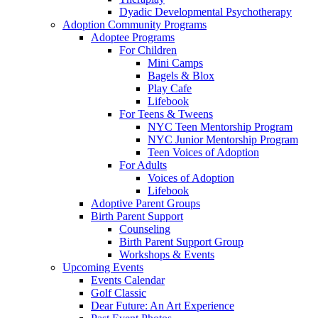
Dyadic Developmental Psychotherapy
Adoption Community Programs
Adoptee Programs
For Children
Mini Camps
Bagels & Blox
Play Cafe
Lifebook
For Teens & Tweens
NYC Teen Mentorship Program
NYC Junior Mentorship Program
Teen Voices of Adoption
For Adults
Voices of Adoption
Lifebook
Adoptive Parent Groups
Birth Parent Support
Counseling
Birth Parent Support Group
Workshops & Events
Upcoming Events
Events Calendar
Golf Classic
Dear Future: An Art Experience