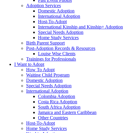
Past Event Photos
Adoption Services
Domestic Adoption
International Adoption
Host-To-Adopt
International Kinship and Kinship+ Adoption
Special Needs Adoption
Home Study Services
Birth Parent Support
Post-Adoption Records & Resources
Louise Wise Clients
Trainings for Professionals
I Want to Adopt
How To Adopt
Waiting Child Program
Domestic Adoption
Special Needs Adoption
International Adoption
Colombia Adoption
Costa Rica Adoption
South Africa Adoption
Jamaica and Eastern Caribbean
Other Countries
Host-To-Adopt
Home Study Services