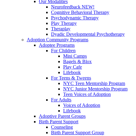
Our Modalities
Neurofeedback NEW!
Cognitive Behavioral Therapy
Psychodynamic Therapy
Play Therapy
Theraplay
Dyadic Developmental Psychotherapy
Adoption Community Programs
Adoptee Programs
For Children
Mini Camps
Bagels & Blox
Play Cafe
Lifebook
For Teens & Tweens
NYC Teen Mentorship Program
NYC Junior Mentorship Program
Teen Voices of Adoption
For Adults
Voices of Adoption
Lifebook
Adoptive Parent Groups
Birth Parent Support
Counseling
Birth Parent Support Group