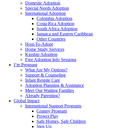
Domestic Adoption
Special Needs Adoption
International Adoption
Colombia Adoption
Costa Rica Adoption
South Africa Adoption
Jamaica and Eastern Caribbean
Other Countries
Host-To-Adopt
Home Study Services
Kinship Adoption
Free Adoption Info Sessions
I’m Pregnant
What Are My Options?
Support & Counseling
Infant Respite Care
Adoption Planning & Assistance
Meet Our Waiting Families
Already Parenting?
Global Impact
International Support Programs
Granny Program
Project Play
Safe Homes, Safe Children
Step Up