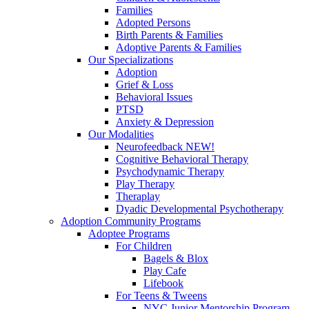
Families
Adopted Persons
Birth Parents & Families
Adoptive Parents & Families
Our Specializations
Adoption
Grief & Loss
Behavioral Issues
PTSD
Anxiety & Depression
Our Modalities
Neurofeedback NEW!
Cognitive Behavioral Therapy
Psychodynamic Therapy
Play Therapy
Theraplay
Dyadic Developmental Psychotherapy
Adoption Community Programs
Adoptee Programs
For Children
Bagels & Blox
Play Cafe
Lifebook
For Teens & Tweens
NYC Junior Mentorship Program