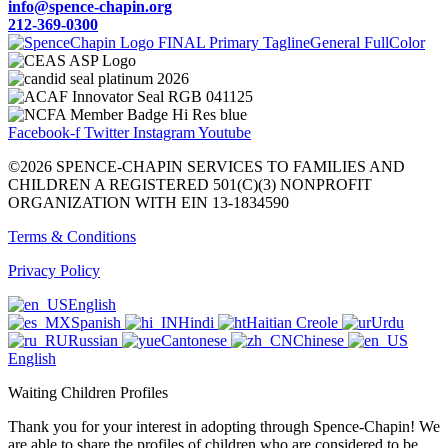
info@spence-chapin.org
212-369-0300
Facebook-f
Twitter
Instagram
Youtube
©2026 SPENCE-CHAPIN SERVICES TO FAMILIES AND
CHILDREN A REGISTERED 501(C)(3) NONPROFIT
ORGANIZATION WITH EIN 13-1834590
Terms & Conditions
Privacy Policy
English
Spanish
Hindi
Haitian Creole
Urdu
Russian
Cantonese
Chinese
English
Waiting Children Profiles
Thank you for your interest in adopting through Spence-Chapin! We
are able to share the profiles of children who are considered to be