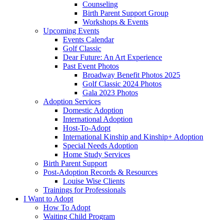
Counseling
Birth Parent Support Group
Workshops & Events
Upcoming Events
Events Calendar
Golf Classic
Dear Future: An Art Experience
Past Event Photos
Broadway Benefit Photos 2025
Golf Classic 2024 Photos
Gala 2023 Photos
Adoption Services
Domestic Adoption
International Adoption
Host-To-Adopt
International Kinship and Kinship+ Adoption
Special Needs Adoption
Home Study Services
Birth Parent Support
Post-Adoption Records & Resources
Louise Wise Clients
Trainings for Professionals
I Want to Adopt
How To Adopt
Waiting Child Program