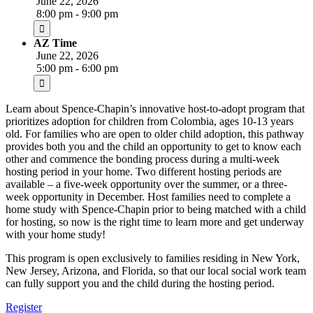
June 22, 2026
8:00 pm - 9:00 pm
AZ Time
June 22, 2026
5:00 pm - 6:00 pm
Learn about Spence-Chapin’s innovative host-to-adopt program that
prioritizes adoption for children from Colombia, ages 10-13 years
old. For families who are open to older child adoption, this pathway
provides both you and the child an opportunity to get to know each
other and commence the bonding process during a multi-week
hosting period in your home. Two different hosting periods are
available – a five-week opportunity over the summer, or a three-
week opportunity in December. Host families need to complete a
home study with Spence-Chapin prior to being matched with a child
for hosting, so now is the right time to learn more and get underway
with your home study!
This program is open exclusively to families residing in New York,
New Jersey, Arizona, and Florida, so that our local social work team
can fully support you and the child during the hosting period.
Register