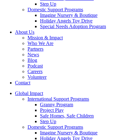
Step Up
Domestic Support Programs
Imagine Nursery & Boutique
Holiday Angels Toy Drive
Special Needs Adoption Program
About Us
Mission & Impact
Who We Are
Partners
News
Blog
Podcast
Careers
Volunteer
Contact
Global Impact
International Support Programs
Granny Program
Project Play
Safe Homes, Safe Children
Step Up
Domestic Support Programs
Imagine Nursery & Boutique
Holiday Angels Toy Drive