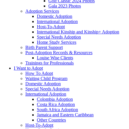
Golf Classic 2024 Photos
Gala 2023 Photos
Adoption Services
Domestic Adoption
International Adoption
Host-To-Adopt
International Kinship and Kinship+ Adoption
Special Needs Adoption
Home Study Services
Birth Parent Support
Post-Adoption Records & Resources
Louise Wise Clients
Trainings for Professionals
I Want to Adopt
How To Adopt
Waiting Child Program
Domestic Adoption
Special Needs Adoption
International Adoption
Colombia Adoption
Costa Rica Adoption
South Africa Adoption
Jamaica and Eastern Caribbean
Other Countries
Host-To-Adopt