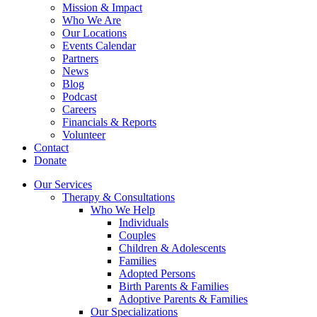
Mission & Impact
Who We Are
Our Locations
Events Calendar
Partners
News
Blog
Podcast
Careers
Financials & Reports
Volunteer
Contact
Donate
Our Services
Therapy & Consultations
Who We Help
Individuals
Couples
Children & Adolescents
Families
Adopted Persons
Birth Parents & Families
Adoptive Parents & Families
Our Specializations