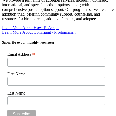
We provide a full range of adoption services, including domestic,
international, and special needs adoptions, along with
comprehensive post-adoption support. Our programs serve the entire
adoption triad, offering community support, counseling, and
resources for birth parents, adoptive families, and adoptees.
Learn More About How To Adopt
Learn More About Community Programming
Subscribe to our monthly newsletter
*
Email Address
First Name
Last Name