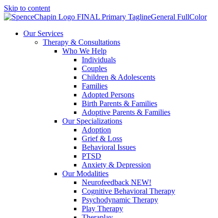
Skip to content
Our Services
Therapy & Consultations
Who We Help
Individuals
Couples
Children & Adolescents
Families
Adopted Persons
Birth Parents & Families
Adoptive Parents & Families
Our Specializations
Adoption
Grief & Loss
Behavioral Issues
PTSD
Anxiety & Depression
Our Modalities
Neurofeedback NEW!
Cognitive Behavioral Therapy
Psychodynamic Therapy
Play Therapy
Theraplay