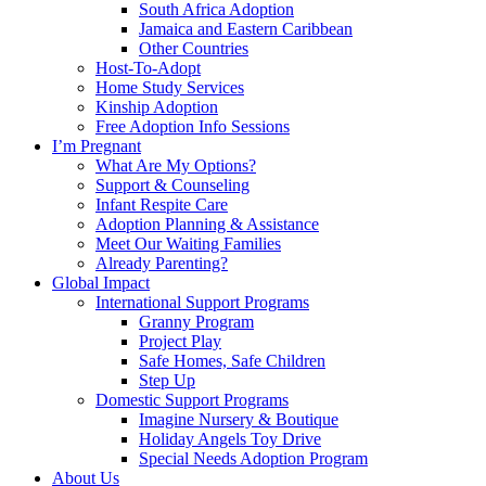
South Africa Adoption
Jamaica and Eastern Caribbean
Other Countries
Host-To-Adopt
Home Study Services
Kinship Adoption
Free Adoption Info Sessions
I’m Pregnant
What Are My Options?
Support & Counseling
Infant Respite Care
Adoption Planning & Assistance
Meet Our Waiting Families
Already Parenting?
Global Impact
International Support Programs
Granny Program
Project Play
Safe Homes, Safe Children
Step Up
Domestic Support Programs
Imagine Nursery & Boutique
Holiday Angels Toy Drive
Special Needs Adoption Program
About Us