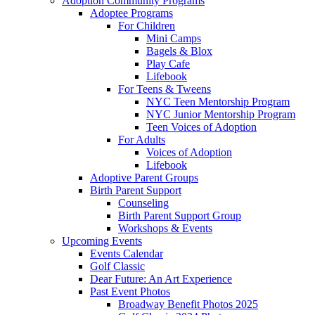
Adoption Community Programs
Adoptee Programs
For Children
Mini Camps
Bagels & Blox
Play Cafe
Lifebook
For Teens & Tweens
NYC Teen Mentorship Program
NYC Junior Mentorship Program
Teen Voices of Adoption
For Adults
Voices of Adoption
Lifebook
Adoptive Parent Groups
Birth Parent Support
Counseling
Birth Parent Support Group
Workshops & Events
Upcoming Events
Events Calendar
Golf Classic
Dear Future: An Art Experience
Past Event Photos
Broadway Benefit Photos 2025