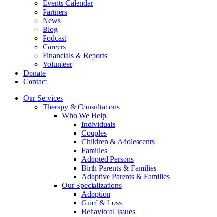
Events Calendar
Partners
News
Blog
Podcast
Careers
Financials & Reports
Volunteer
Donate
Contact
Our Services
Therapy & Consultations
Who We Help
Individuals
Couples
Children & Adolescents
Families
Adopted Persons
Birth Parents & Families
Adoptive Parents & Families
Our Specializations
Adoption
Grief & Loss
Behavioral Issues