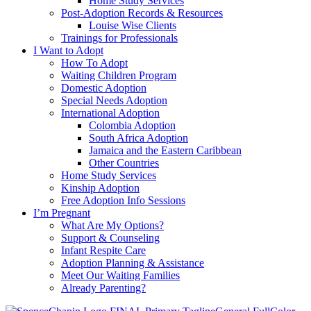
Home Study Services
Post-Adoption Records & Resources
Louise Wise Clients
Trainings for Professionals
I Want to Adopt
How To Adopt
Waiting Children Program
Domestic Adoption
Special Needs Adoption
International Adoption
Colombia Adoption
South Africa Adoption
Jamaica and the Eastern Caribbean
Other Countries
Home Study Services
Kinship Adoption
Free Adoption Info Sessions
I’m Pregnant
What Are My Options?
Support & Counseling
Infant Respite Care
Adoption Planning & Assistance
Meet Our Waiting Families
Already Parenting?