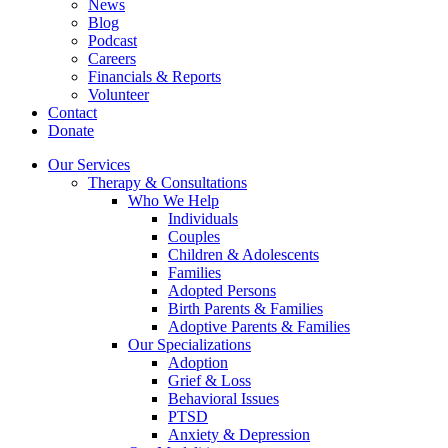
News
Blog
Podcast
Careers
Financials & Reports
Volunteer
Contact
Donate
Our Services
Therapy & Consultations
Who We Help
Individuals
Couples
Children & Adolescents
Families
Adopted Persons
Birth Parents & Families
Adoptive Parents & Families
Our Specializations
Adoption
Grief & Loss
Behavioral Issues
PTSD
Anxiety & Depression