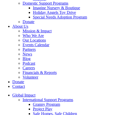
Domestic Support Programs
Imagine Nursery & Boutique
Holiday Angels Toy Drive
Special Needs Adoption Program
Donate
About Us
Mission & Impact
Who We Are
Our Locations
Events Calendar
Partners
News
Blog
Podcast
Careers
Financials & Reports
Volunteer
Donate
Contact
Global Impact
International Support Programs
Granny Program
Project Play
Safe Homes, Safe Children