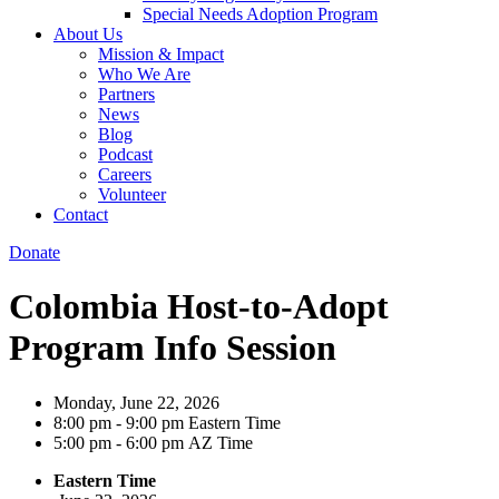
Special Needs Adoption Program
About Us
Mission & Impact
Who We Are
Partners
News
Blog
Podcast
Careers
Volunteer
Contact
Donate
Colombia Host-to-Adopt
Program Info Session
Monday, June 22, 2026
8:00 pm
-
9:00 pm
Eastern Time
5:00 pm
-
6:00 pm
AZ Time
Eastern Time