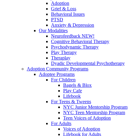
Adoption
Grief & Loss
Behavioral Issues
PTSD
Anxiety & Depression
Our Modalities
Neurofeedback NEW!
Cognitive Behavioral Therapy
Psychodynamic Therapy
Play Therapy
Theraplay
Dyadic Developmental Psychotherapy
Adoption Community Programs
Adoptee Programs
For Children
Bagels & Blox
Play Cafe
Lifebook
For Teens & Tweens
NYC Junior Mentorship Program
NYC Teen Mentorship Program
Teen Voices of Adoption
For Adults
Voices of Adoption
Lifebook for Adults