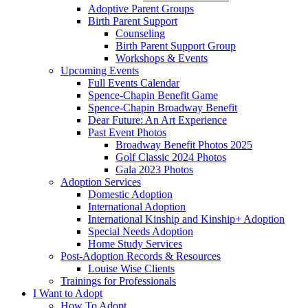
Adoptive Parent Groups
Birth Parent Support
Counseling
Birth Parent Support Group
Workshops & Events
Upcoming Events
Full Events Calendar
Spence-Chapin Benefit Game
Spence-Chapin Broadway Benefit
Dear Future: An Art Experience
Past Event Photos
Broadway Benefit Photos 2025
Golf Classic 2024 Photos
Gala 2023 Photos
Adoption Services
Domestic Adoption
International Adoption
International Kinship and Kinship+ Adoption
Special Needs Adoption
Home Study Services
Post-Adoption Records & Resources
Louise Wise Clients
Trainings for Professionals
I Want to Adopt
How To Adopt