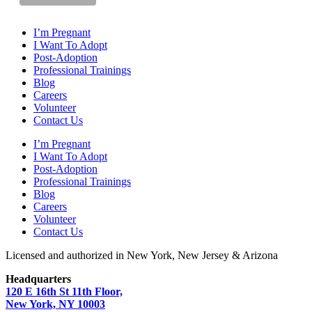
I’m Pregnant
I Want To Adopt
Post-Adoption
Professional Trainings
Blog
Careers
Volunteer
Contact Us
I’m Pregnant
I Want To Adopt
Post-Adoption
Professional Trainings
Blog
Careers
Volunteer
Contact Us
Licensed and authorized in New York, New Jersey & Arizona
Headquarters
120 E 16th St 11th Floor,
New York, NY 10003