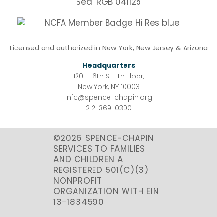
Licensed and authorized in New York, New Jersey & Arizona
Headquarters
120 E 16th St 11th Floor,
New York, NY 10003
info@spence-chapin.org
212-369-0300
©2026 SPENCE-CHAPIN
SERVICES TO FAMILIES
AND CHILDREN A
REGISTERED 501(C)(3)
NONPROFIT
ORGANIZATION WITH EIN
13-1834590