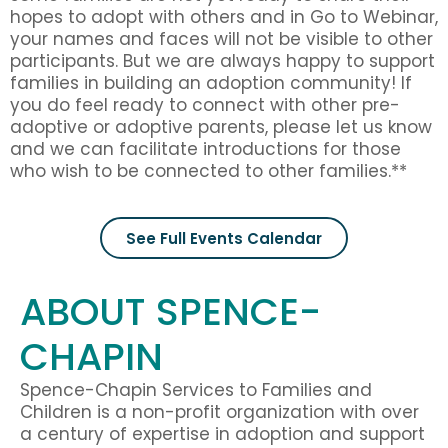
hopes to adopt with others and in Go to Webinar,
your names and faces will not be visible to other
participants. But we are always happy to support
families in building an adoption community! If
you do feel ready to connect with other pre-
adoptive or adoptive parents, please let us know
and we can facilitate introductions for those
who wish to be connected to other families.**
See Full Events Calendar
ABOUT SPENCE-
CHAPIN
Spence-Chapin Services to Families and
Children is a non-profit organization with over
a century of expertise in adoption and support