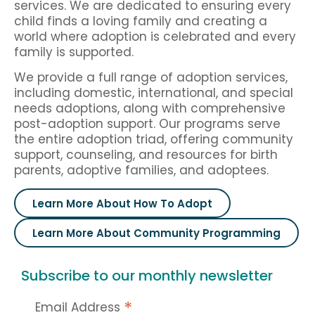
services. We are dedicated to ensuring every
child finds a loving family and creating a
world where adoption is celebrated and every
family is supported.
We provide a full range of adoption services,
including domestic, international, and special
needs adoptions, along with comprehensive
post-adoption support. Our programs serve
the entire adoption triad, offering community
support, counseling, and resources for birth
parents, adoptive families, and adoptees.
Learn More About How To Adopt
Learn More About Community Programming
Subscribe to our monthly newsletter
*
Email Address