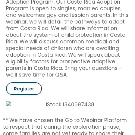
Adoption Program. Our Costa Rica Adoption
Program is open to singles, married couples,
and welcomes gay and lesbian parents. In this
webinar, we will detail the pathways to adopt
from Costa Rica. We will share information
about the system of child protection in Costa
Rica. We will discuss common medical and
special needs of children who are awaiting
adoption in Costa Rica. We will speak about
eligibility factors for prospective adoptive
parents in Costa Rica. Bring your questions –
we’ll save time for Q&A.
Register
** We have chosen the Go to Webinar Platform
to respect that during the exploration phase,
some families are not yet ready to share their