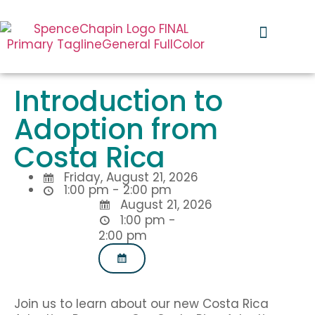
I’m Pregnant
Our Services
Global Impact
I Want to Adopt
Introduction to
Adoption from
Costa Rica
Friday, August 21, 2026
1:00 pm
-
2:00 pm
August 21, 2026
1:00 pm -
2:00 pm
Join us to learn about our new Costa Rica