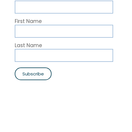
First Name
Last Name